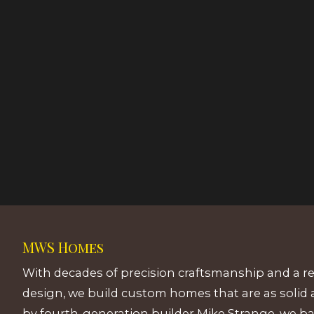
MWS Homes
With decades of precision craftsmanship and a r
design, we build custom homes that are as solid 
by fourth-generation builder Mike Strange, we b