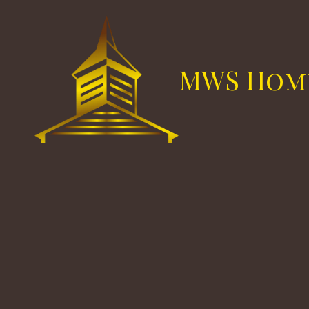
Skip to content
MWS Hom