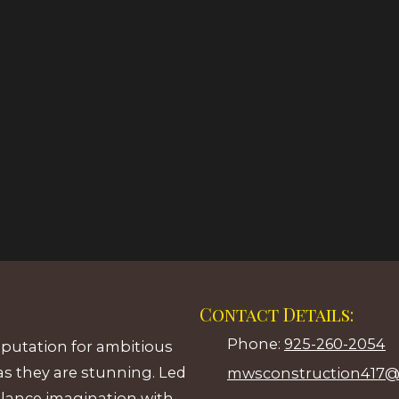
Contact Details:
Phone:
925-260-2054
eputation for ambitious
as they are stunning. Led
mwsconstruction417@
alance imagination with