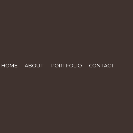
HOME
ABOUT
PORTFOLIO
CONTACT